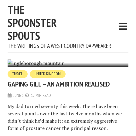
THE
SPOONSTER
SPOUTS
THE WRITINGS OF A WEST COUNTRY DAPWEARER
TRAVEL
UNITED KINGDOM
GAPING GILL – AN AMBITION REALISED
JUNE 3
12 MIN READ
My dad turned seventy this week. There have been
several points over the last twelve months when we
didn’t think he’d make it: an extremely aggressive
form of prostate cancer the principal reason.