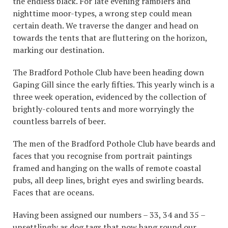
the endless black. For late evening ramblers and
nighttime moor-types, a wrong step could mean
certain death. We traverse the danger and head on
towards the tents that are fluttering on the horizon,
marking our destination.
The Bradford Pothole Club have been heading down
Gaping Gill since the early fifties. This yearly winch is a
three week operation, evidenced by the collection of
brightly-coloured tents and more worryingly the
countless barrels of beer.
The men of the Bradford Pothole Club have beards and
faces that you recognise from portrait paintings
framed and hanging on the walls of remote coastal
pubs, all deep lines, bright eyes and swirling beards.
Faces that are oceans.
Having been assigned our numbers – 33, 34 and 35 –
unsettlingly as dog tags that now hang round our