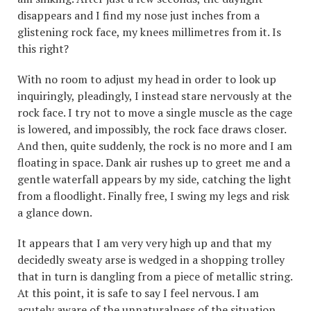
disappears and I find my nose just inches from a
glistening rock face, my knees millimetres from it. Is
this right?
With no room to adjust my head in order to look up
inquiringly, pleadingly, I instead stare nervously at the
rock face. I try not to move a single muscle as the cage
is lowered, and impossibly, the rock face draws closer.
And then, quite suddenly, the rock is no more and I am
floating in space. Dank air rushes up to greet me and a
gentle waterfall appears by my side, catching the light
from a floodlight. Finally free, I swing my legs and risk
a glance down.
It appears that I am very very high up and that my
decidedly sweaty arse is wedged in a shopping trolley
that in turn is dangling from a piece of metallic string.
At this point, it is safe to say I feel nervous. I am
acutely aware of the unnaturalness of the situation,