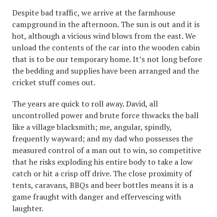
Despite bad traffic, we arrive at the farmhouse
campground in the afternoon. The sun is out and it is
hot, although a vicious wind blows from the east. We
unload the contents of the car into the wooden cabin
that is to be our temporary home. It’s not long before
the bedding and supplies have been arranged and the
cricket stuff comes out.
The years are quick to roll away. David, all
uncontrolled power and brute force thwacks the ball
like a village blacksmith; me, angular, spindly,
frequently wayward; and my dad who possesses the
measured control of a man out to win, so competitive
that he risks exploding his entire body to take a low
catch or hit a crisp off drive. The close proximity of
tents, caravans, BBQs and beer bottles means it is a
game fraught with danger and effervescing with
laughter.