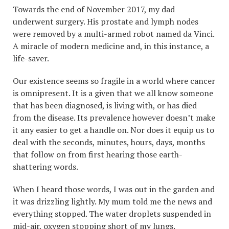
Towards the end of November 2017, my dad
underwent surgery. His prostate and lymph nodes
were removed by a multi-armed robot named da Vinci.
A miracle of modern medicine and, in this instance, a
life-saver.
Our existence seems so fragile in a world where cancer
is omnipresent. It is a given that we all know someone
that has been diagnosed, is living with, or has died
from the disease. Its prevalence however doesn’t make
it any easier to get a handle on. Nor does it equip us to
deal with the seconds, minutes, hours, days, months
that follow on from first hearing those earth-
shattering words.
When I heard those words, I was out in the garden and
it was drizzling lightly. My mum told me the news and
everything stopped. The water droplets suspended in
mid-air, oxygen stopping short of my lungs.