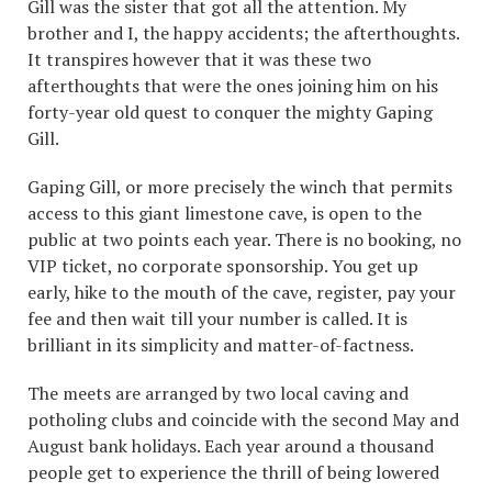
Gill was the sister that got all the attention. My
brother and I, the happy accidents; the afterthoughts.
It transpires however that it was these two
afterthoughts that were the ones joining him on his
forty-year old quest to conquer the mighty Gaping
Gill.
Gaping Gill, or more precisely the winch that permits
access to this giant limestone cave, is open to the
public at two points each year. There is no booking, no
VIP ticket, no corporate sponsorship. You get up
early, hike to the mouth of the cave, register, pay your
fee and then wait till your number is called. It is
brilliant in its simplicity and matter-of-factness.
The meets are arranged by two local caving and
potholing clubs and coincide with the second May and
August bank holidays. Each year around a thousand
people get to experience the thrill of being lowered