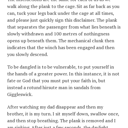
walk along the plank to the cage. Sit as far back as you
can, tuck your legs back under the cage at all times,
and please just quickly sign this disclaimer. The plank
that separates the passenger from what lies beneath is
slowly withdrawn and 100 metres of nothingness
opens up beneath them. The mechanical clunk then
indicates that the winch has been engaged and then
you slowly descend.
To be dangled is to be vulnerable, to put yourself in
the hands of a greater power. In this instance, it is not
fate or God that you must put your faith in, but
instead a rotund hirsute man in sandals from
Giggleswick.
After watching my dad disappear and then my
brother, it is my turn. I sit myself down, swallow once,
and then stop breathing. The plank is removed and I
am sinking. After just a few seconds, the daylight