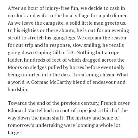
After an hour of injury-free fun, we decide to cash in
our luck and walk to the local village for a pub dinner.
As we leave the campsite, a solid little man greets us.
In his eighties or there abouts, he is out for an evening
stroll to stretch his aging legs. We explain the reason
for our trip and in response, slow smiling, he recalls
going down Gaping Gill in ‘53: Nothing but a rope
ladder, hundreds of feet of which dragged across the
Moors on sledges pulled by horses before eventually
being unfurled into the dark threatening chasm. What
a world. A Cormac McCarthy blend of endeavour and
hardship.
Towards the end of the previous century, French caver
Edouard Martel had run out of rope just a third of the
way down the main shaft. The history and scale of
tomorrow’s undertaking were looming a whole lot
larger.