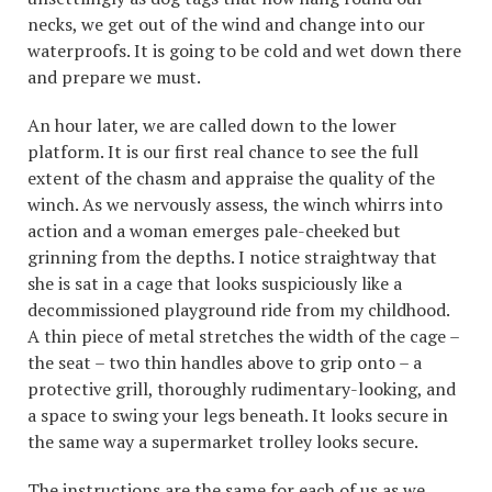
necks, we get out of the wind and change into our
waterproofs. It is going to be cold and wet down there
and prepare we must.
An hour later, we are called down to the lower
platform. It is our first real chance to see the full
extent of the chasm and appraise the quality of the
winch. As we nervously assess, the winch whirrs into
action and a woman emerges pale-cheeked but
grinning from the depths. I notice straightway that
she is sat in a cage that looks suspiciously like a
decommissioned playground ride from my childhood.
A thin piece of metal stretches the width of the cage –
the seat – two thin handles above to grip onto – a
protective grill, thoroughly rudimentary-looking, and
a space to swing your legs beneath. It looks secure in
the same way a supermarket trolley looks secure.
The instructions are the same for each of us as we