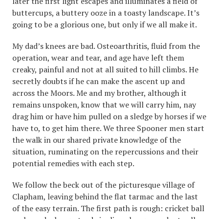
later the first light escapes and illuminates a field of
buttercups, a buttery ooze in a toasty landscape. It’s
going to be a glorious one, but only if we all make it.
My dad’s knees are bad. Osteoarthritis, fluid from the
operation, wear and tear, and age have left them
creaky, painful and not at all suited to hill climbs. He
secretly doubts if he can make the ascent up and
across the Moors. Me and my brother, although it
remains unspoken, know that we will carry him, nay
drag him or have him pulled on a sledge by horses if we
have to, to get him there. We three Spooner men start
the walk in our shared private knowledge of the
situation, ruminating on the repercussions and their
potential remedies with each step.
We follow the beck out of the picturesque village of
Clapham, leaving behind the flat tarmac and the last
of the easy terrain. The first path is rough: cricket ball