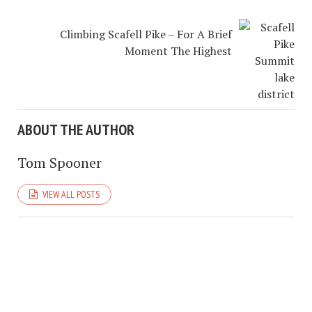
Climbing Scafell Pike – For A Brief
Moment The Highest
ABOUT THE AUTHOR
Tom Spooner
VIEW ALL POSTS