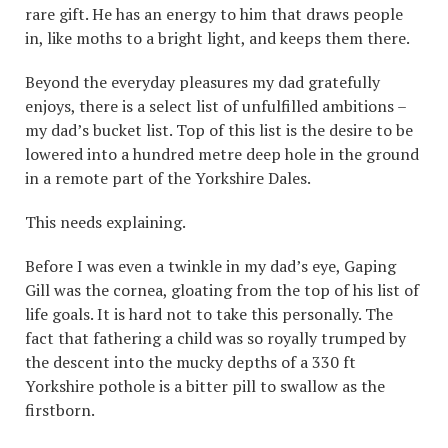
rare gift. He has an energy to him that draws people
in, like moths to a bright light, and keeps them there.
Beyond the everyday pleasures my dad gratefully
enjoys, there is a select list of unfulfilled ambitions –
my dad’s bucket list. Top of this list is the desire to be
lowered into a hundred metre deep hole in the ground
in a remote part of the Yorkshire Dales.
This needs explaining.
Before I was even a twinkle in my dad’s eye, Gaping
Gill was the cornea, gloating from the top of his list of
life goals. It is hard not to take this personally. The
fact that fathering a child was so royally trumped by
the descent into the mucky depths of a 330 ft
Yorkshire pothole is a bitter pill to swallow as the
firstborn.