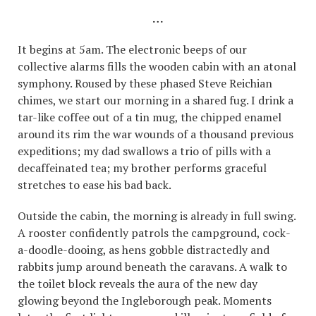
…
It begins at 5am. The electronic beeps of our
collective alarms fills the wooden cabin with an atonal
symphony. Roused by these phased Steve Reichian
chimes, we start our morning in a shared fug. I drink a
tar-like coffee out of a tin mug, the chipped enamel
around its rim the war wounds of a thousand previous
expeditions; my dad swallows a trio of pills with a
decaffeinated tea; my brother performs graceful
stretches to ease his bad back.
Outside the cabin, the morning is already in full swing.
A rooster confidently patrols the campground, cock-
a-doodle-dooing, as hens gobble distractedly and
rabbits jump around beneath the caravans. A walk to
the toilet block reveals the aura of the new day
glowing beyond the Ingleborough peak. Moments