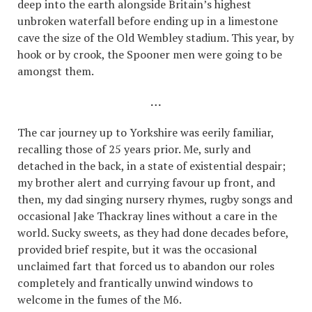
deep into the earth alongside Britain’s highest
unbroken waterfall before ending up in a limestone
cave the size of the Old Wembley stadium. This year, by
hook or by crook, the Spooner men were going to be
amongst them.
…
The car journey up to Yorkshire was eerily familiar,
recalling those of 25 years prior. Me, surly and
detached in the back, in a state of existential despair;
my brother alert and currying favour up front, and
then, my dad singing nursery rhymes, rugby songs and
occasional Jake Thackray lines without a care in the
world. Sucky sweets, as they had done decades before,
provided brief respite, but it was the occasional
unclaimed fart that forced us to abandon our roles
completely and frantically unwind windows to
welcome in the fumes of the M6.