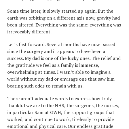
Some time later, it slowly started up again. But the
earth was orbiting on a different axis now, gravity had
been altered. Everything was the same; everything was
irrevocably different.
Let’s fast forward. Several months have now passed
since the surgery and it appears to have been a
success. My dad is one of the lucky ones. The relief and
the gratitude we feel as a family is immense,
overwhelming at times. I wasn’t able to imagine a
world without my dad or envisage one that saw him
beating such odds to remain with us.
There aren’t adequate words to express how truly
thankful we are to the NHS, the surgeons, the nurses,
in particular Sam at GWH, the support groups that
worked, and continue to work, tirelessly to provide
emotional and physical care. Our endless gratitude