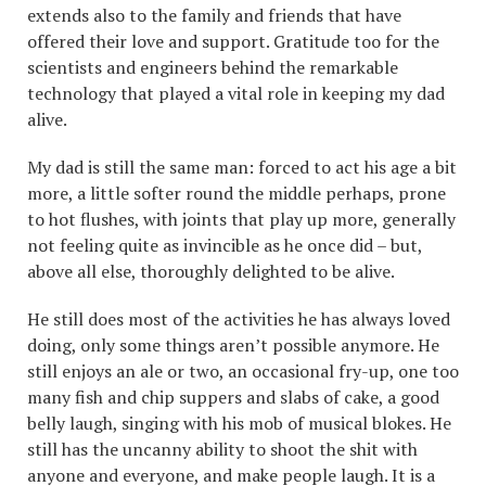
extends also to the family and friends that have
offered their love and support. Gratitude too for the
scientists and engineers behind the remarkable
technology that played a vital role in keeping my dad
alive.
My dad is still the same man: forced to act his age a bit
more, a little softer round the middle perhaps, prone
to hot flushes, with joints that play up more, generally
not feeling quite as invincible as he once did – but,
above all else, thoroughly delighted to be alive.
He still does most of the activities he has always loved
doing, only some things aren’t possible anymore. He
still enjoys an ale or two, an occasional fry-up, one too
many fish and chip suppers and slabs of cake, a good
belly laugh, singing with his mob of musical blokes. He
still has the uncanny ability to shoot the shit with
anyone and everyone, and make people laugh. It is a