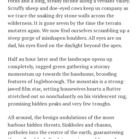
rocks and a long, steady incline along a verdant valley.
Scruffy sheep and doe-eyed cows keep us company as
we trace the snaking dry stone walls across the
wilderness. It is gone seven by the time the terrain
mutates again. We now find ourselves scrambling up a
steep gorge of misshapen boulders. All eyes are on
dad, his eyes fixed on the daylight beyond the apex.
Half an hour later and the landscape opens up
completely, rugged green gathering a stormy
momentum up towards the handsome, brooding
features of Ingleborough. The mountain is a strong-
jawed film star, setting housewives hearts a flutter
stretched out so nonchalantly on his viridescent rug,
promising hidden peaks and very few troughs.
All around, the benign undulations of the moor
harbour hidden threats. Sinkholes and chasms,
potholes into the centre of the earth, guaranteeing