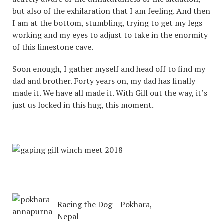
but also of the exhilaration that I am feeling. And then
I am at the bottom, stumbling, trying to get my legs
working and my eyes to adjust to take in the enormity
of this limestone cave.
Soon enough, I gather myself and head off to find my
dad and brother. Forty years on, my dad has finally
made it. We have all made it. With Gill out the way, it’s
just us locked in this hug, this moment.
Racing the Dog – Pokhara,
Nepal