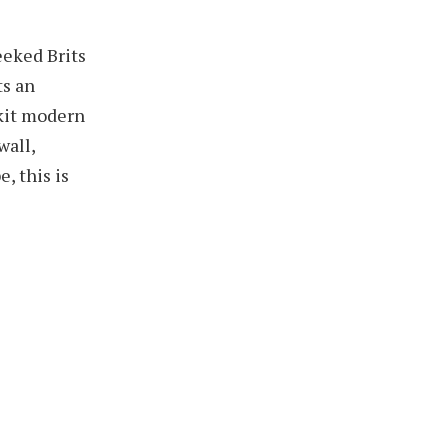
eeked Brits
ts an
-kit modern
wall,
, this is