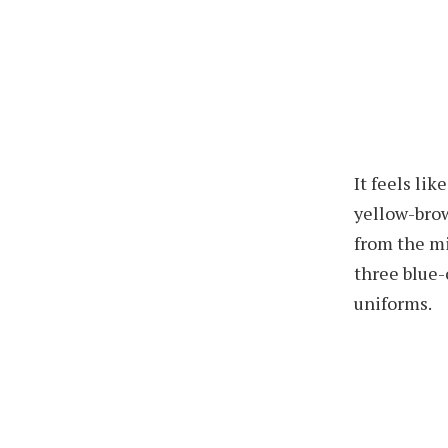
It feels li
yellow-bro
from the mi
three blue-
uniforms.