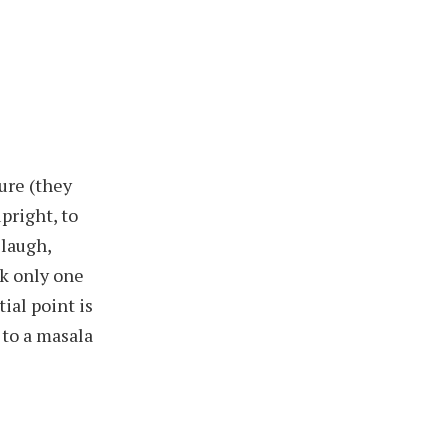
ure (they
pright, to
 laugh,
sk only one
ial point is
 to a masala