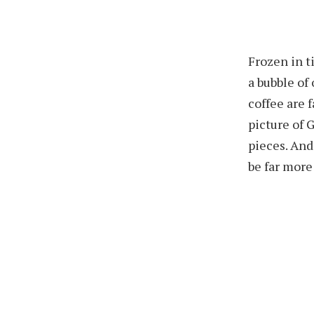
Frozen in t
a bubble of
coffee are 
picture of 
pieces. And
be far more