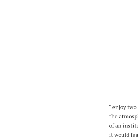
I enjoy two
the atmosph
of an insti
it would fe