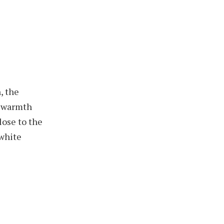
, the
t warmth
lose to the
 white