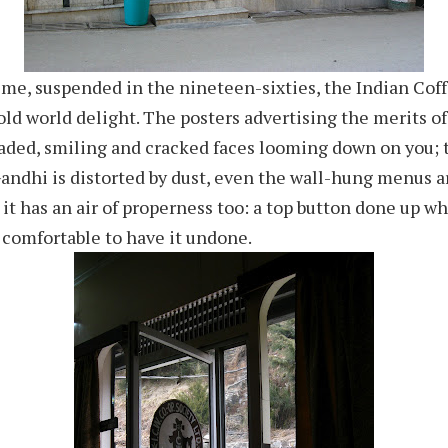
ime, suspended in the nineteen-sixties, the Indian Cof
 old world delight. The posters advertising the merits o
faded, smiling and cracked faces looming down on you;
Gandhi is distorted by dust, even the wall-hung menus
 it has an air of properness too: a top button done up w
 comfortable to have it undone.