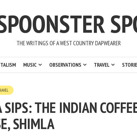
 SPOONSTER SP
THE WRITINGS OF A WEST COUNTRY DAPWEARER
TALISM
MUSIC
OBSERVATIONS
TRAVEL
STORI
RAVEL
A SIPS: THE INDIAN COFFE
E, SHIMLA