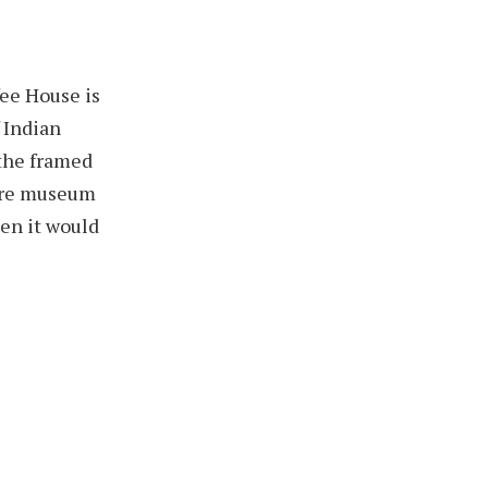
fee House is
f Indian
 the framed
 are museum
hen it would