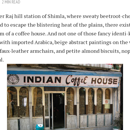
2 MIN READ
er Raj hill station of Shimla, where sweaty beetroot-ch
d to escape the blistering heat of the plains, there exis
m of a coffee house. And not one of those fancy identi
 with imported Arabica, beige abstract paintings on the 
aux-leather armchairs, and petite almond biscuits, nope
l.