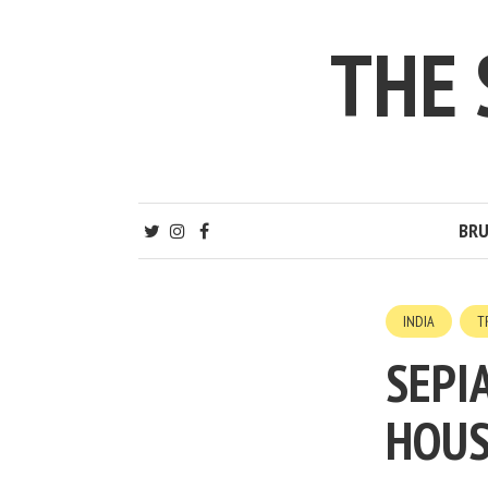
THE
BRU
INDIA
T
SEPI
HOUS