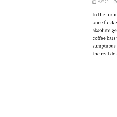
MAY 29
In the form
once flocke
absolute ge
coffee bars
sumptuous f
the real dea