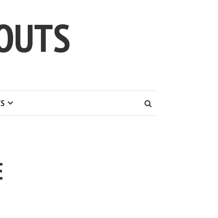
OUTS
ES
E