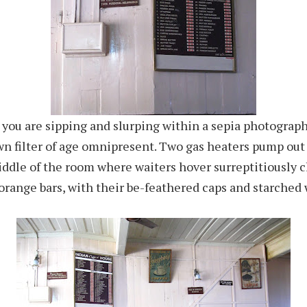
ke you are sipping and slurping within a sepia photograph
wn filter of age omnipresent. Two gas heaters pump ou
ddle of the room where waiters hover surreptitiously c
orange bars, with their be-feathered caps and starched