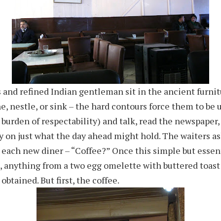
 and refined Indian gentleman sit in the ancient furnit
ne, nestle, or sink – the hard contours force them to be u
 burden of respectability) and talk, read the newspaper,
 on just what the day ahead might hold. The waiters a
 each new diner – “Coffee?” Once this simple but essent
, anything from a two egg omelette with buttered toast
obtained. But first, the coffee.