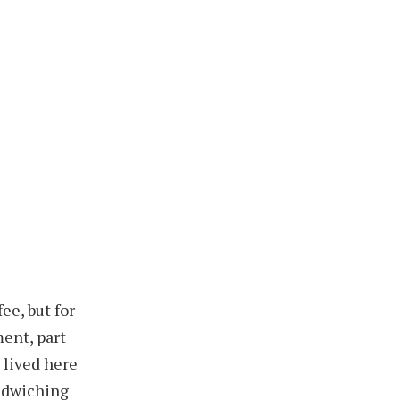
ee, but for
ent, part
I lived here
andwiching