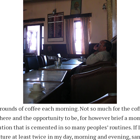
 rounds of coffee each morning. Not so much for the coff
ere and the opportunity to be, for however brief a mom
tution that is cemented in so many peoples’ routines. If 
ature at least twice in my day, morning and evening, s