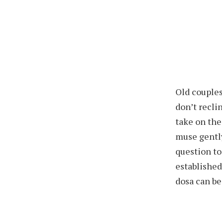
Old couples
don’t recli
take on the
muse gently
question to
established
dosa can be 