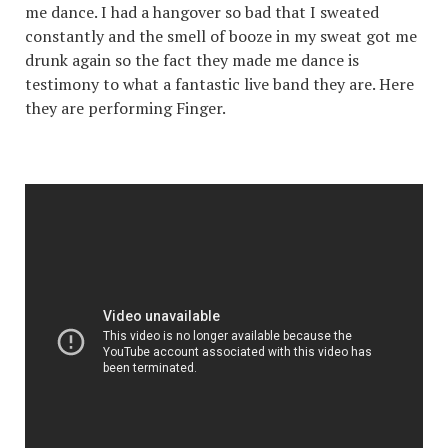
me dance. I had a hangover so bad that I sweated
constantly and the smell of booze in my sweat got me
drunk again so the fact they made me dance is
testimony to what a fantastic live band they are. Here
they are performing Finger.