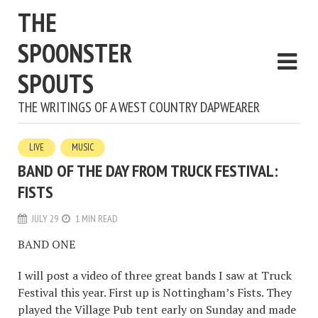
THE
SPOONSTER
SPOUTS
THE WRITINGS OF A WEST COUNTRY DAPWEARER
LIVE
MUSIC
BAND OF THE DAY FROM TRUCK FESTIVAL:
FISTS
JULY 29
1 MIN READ
BAND ONE
I will post a video of three great bands I saw at Truck
Festival this year. First up is Nottingham’s Fists. They
played the Village Pub tent early on Sunday and made