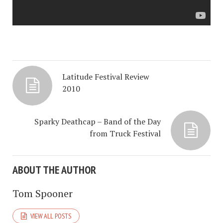
Latitude Festival Review
2010
Sparky Deathcap – Band of the Day
from Truck Festival
ABOUT THE AUTHOR
Tom Spooner
VIEW ALL POSTS