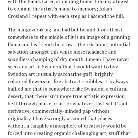
with the llama. Later, stumbling home, I do my utmost
to commit the artist’s name to memory; Adam
Crosland I repeat with each step as I ascend the hill.
The hangover is big and bad but behind it or atleast
somewhere in the middle of it is an image of a grinning
llama and his friend the crow – there is hope, potential
salvation amongst this white noise headache and
soundless champing of dry mouth. I mean I have never
seen any art in Swindon that I would want to buy;
Swindon art is usually saccharine guff; brightly
coloured flowers or dire abstract scribbles. It’s always
baffled me that in somewhere like Swindon, a cultural
desert, that there isn’t more true artistic expression
be it through music or art or whatever. Instead it’s all
derivative, commercially-minded pap without
originality. I have wrongly assumed that places
without a tangible atmosphere of creativity would be
forced into creating organic challenging art, stuff that