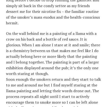
long before I decide to stop running the gauntlet and
simply sit back in the comfy settee as my friends
dessert me for their nicotine fix – the familiar routine
of the smoker’s mass exodus and the health-conscious
hermit.
On the wall behind me is a painting of a llama with a
crow on his back and a bottle of red sauce. It is
glorious. When I am alone I stare at it and smile; there
is a chemistry between us that makes me feel like I do
actually belong here or more likely that the painting
and I belong together. The painting is part of a larger
exhibition displayed around the pub; it’s the only one
worth staring at though.
Soon enough the smokers return and they start to talk
to me and around me but I find myself staring at the
llama painting and letting their words drone out. The
process repeats all night until I start to actively
encourage them to smoke more so I can be left alone