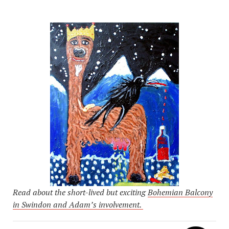
Read about the short-lived but exciting
Bohemian Balcony
in Swindon and Adam’s involvement.