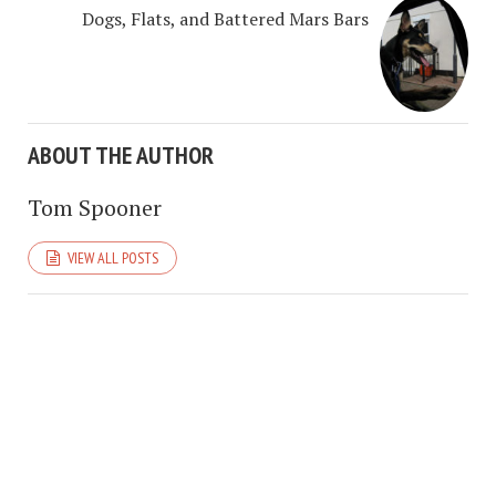
Dogs, Flats, and Battered Mars Bars
ABOUT THE AUTHOR
Tom Spooner
VIEW ALL POSTS
COPYRIGHT © 2026. CREATED BY
MEKS
. POWERED BY
WORDPRESS
.
BRUTALISM