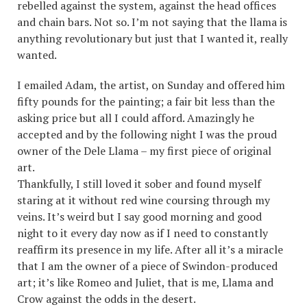
rebelled against the system, against the head offices
and chain bars. Not so. I’m not saying that the llama is
anything revolutionary but just that I wanted it, really
wanted.
I emailed Adam, the artist, on Sunday and offered him
fifty pounds for the painting; a fair bit less than the
asking price but all I could afford. Amazingly he
accepted and by the following night I was the proud
owner of the Dele Llama – my first piece of original
art.
Thankfully, I still loved it sober and found myself
staring at it without red wine coursing through my
veins. It’s weird but I say good morning and good
night to it every day now as if I need to constantly
reaffirm its presence in my life. After all it’s a miracle
that I am the owner of a piece of Swindon-produced
art; it’s like Romeo and Juliet, that is me, Llama and
Crow against the odds in the desert.