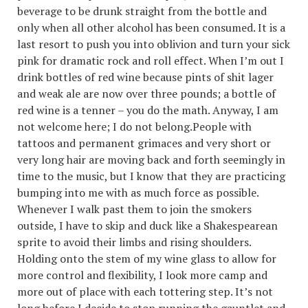
beverage to be drunk straight from the bottle and
only when all other alcohol has been consumed. It is a
last resort to push you into oblivion and turn your sick
pink for dramatic rock and roll effect. When I’m out I
drink bottles of red wine because pints of shit lager
and weak ale are now over three pounds; a bottle of
red wine is a tenner – you do the math. Anyway, I am
not welcome here; I do not belong.People with
tattoos and permanent grimaces and very short or
very long hair are moving back and forth seemingly in
time to the music, but I know that they are practicing
bumping into me with as much force as possible.
Whenever I walk past them to join the smokers
outside, I have to skip and duck like a Shakespearean
sprite to avoid their limbs and rising shoulders.
Holding onto the stem of my wine glass to allow for
more control and flexibility, I look more camp and
more out of place with each tottering step. It’s not