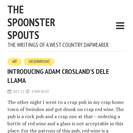
THE
SPOONSTER
SPOUTS
THE WRITINGS OF A WEST COUNTRY DAPWEARER
ART
OBSERVATIONS
INTRODUCING ADAM CROSLAND’S DELE
LLAMA
JULY 22
4 MIN READ
The other night I went to a crap pub in my crap home
town of Swindon and got drunk on crap red wine. The
pub is a rock pub and a crap one at that – ordering a
bottle of red wine and a glass is not acceptable in this
place. For the patrons of this pub, red wine is a