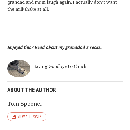
grandad and mum laugh again. I actually don’t want
the milkshake at all.
Enjoyed this? Read about
my granddad’s socks
.
Saying Goodbye to Chuck
ABOUT THE AUTHOR
Tom Spooner
VIEW ALL POSTS