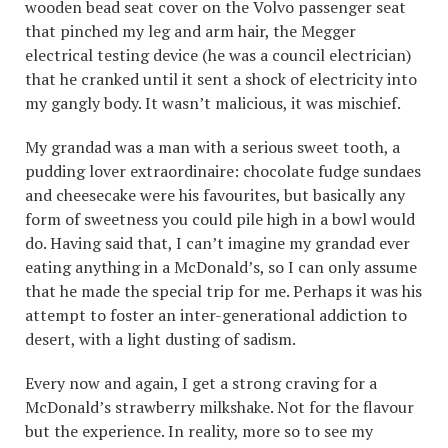
wooden bead seat cover on the Volvo passenger seat
that pinched my leg and arm hair, the Megger
electrical testing device (he was a council electrician)
that he cranked until it sent a shock of electricity into
my gangly body. It wasn’t malicious, it was mischief.
My grandad was a man with a serious sweet tooth, a
pudding lover extraordinaire: chocolate fudge sundaes
and cheesecake were his favourites, but basically any
form of sweetness you could pile high in a bowl would
do. Having said that, I can’t imagine my grandad ever
eating anything in a McDonald’s, so I can only assume
that he made the special trip for me. Perhaps it was his
attempt to foster an inter-generational addiction to
desert, with a light dusting of sadism.
Every now and again, I get a strong craving for a
McDonald’s strawberry milkshake. Not for the flavour
but the experience. In reality, more so to see my