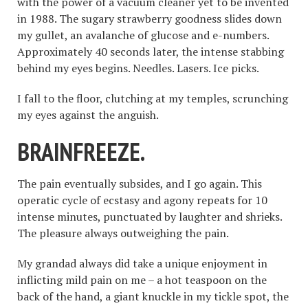
with the power of a vacuum cleaner yet to be invented
in 1988. The sugary strawberry goodness slides down
my gullet, an avalanche of glucose and e-numbers.
Approximately 40 seconds later, the intense stabbing
behind my eyes begins. Needles. Lasers. Ice picks.
I fall to the floor, clutching at my temples, scrunching
my eyes against the anguish.
BRAINFREEZE.
The pain eventually subsides, and I go again. This
operatic cycle of ecstasy and agony repeats for 10
intense minutes, punctuated by laughter and shrieks.
The pleasure always outweighing the pain.
My grandad always did take a unique enjoyment in
inflicting mild pain on me – a hot teaspoon on the
back of the hand, a giant knuckle in my tickle spot, the