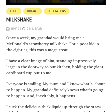
FOOD
JOURNAL
OBSERVATIONS
MILKSHAKE
JUNE 21
2 MIN READ
Once a week, my grandad would bring me a
McDonald’s strawberry milkshake. For a poor kid in
the eighties, this was a mega treat.
I have a clear image of him, standing impressively
large in the doorway to our kitchen, holding the giant
cardboard cup out to me.
Everyone is smiling. My mum and I know what’s about
to happen. My grandad definitely knows what’s going
to happen. And, inevitably, it happens.
I suck the delicious thick liquid up through the straw