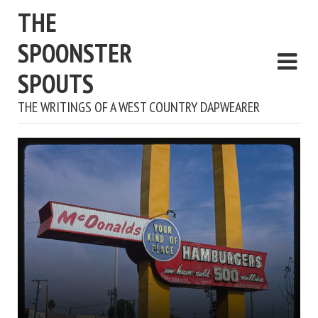
THE
SPOONSTER
SPOUTS
THE WRITINGS OF A WEST COUNTRY DAPWEARER