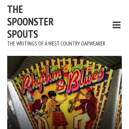
THE
SPOONSTER
SPOUTS
THE WRITINGS OF A WEST COUNTRY DAPWEARER