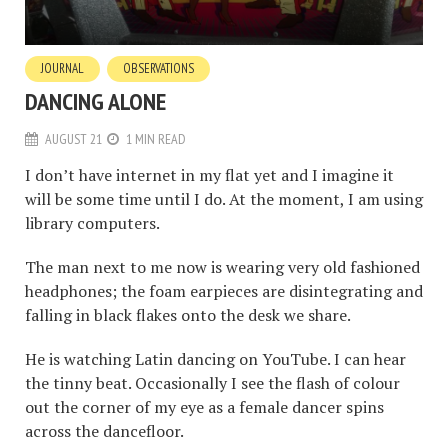
JOURNAL
OBSERVATIONS
DANCING ALONE
AUGUST 21
1 MIN READ
I don’t have internet in my flat yet and I imagine it
will be some time until I do. At the moment, I am using
library computers.
The man next to me now is wearing very old fashioned
headphones; the foam earpieces are disintegrating and
falling in black flakes onto the desk we share.
He is watching Latin dancing on YouTube. I can hear
the tinny beat. Occasionally I see the flash of colour
out the corner of my eye as a female dancer spins
across the dancefloor.