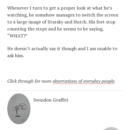
Whenever I turn to get a proper look at what he’s
watching, he somehow manages to switch the screen
to a large image of Starsky and Hutch. His feet stop
counting the steps and he seems to be saying,
“WHAT?”
He doesn’t actually say it though and I am unable to
ask him.
Click through for more
observations of everyday people
.
Swindon Graffiti