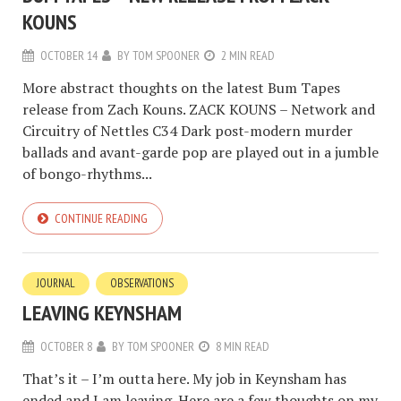
KOUNS
OCTOBER 14
BY
TOM SPOONER
2 MIN READ
More abstract thoughts on the latest Bum Tapes
release from Zach Kouns. ZACK KOUNS – Network and
Circuitry of Nettles C34 Dark post-modern murder
ballads and avant-garde pop are played out in a jumble
of bongo-rhythms...
CONTINUE READING
JOURNAL
OBSERVATIONS
LEAVING KEYNSHAM
OCTOBER 8
BY
TOM SPOONER
8 MIN READ
That’s it – I’m outta here. My job in Keynsham has
ended and I am leaving. Here are a few thoughts on my