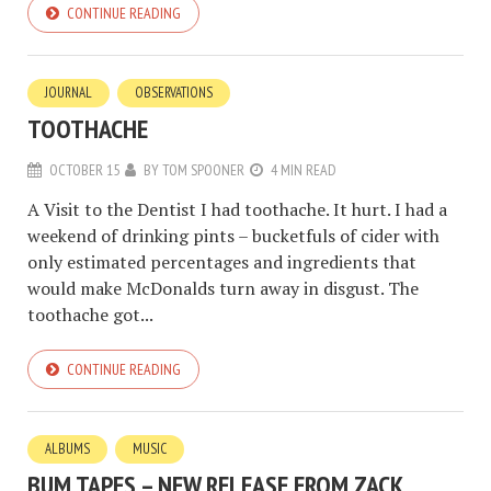
CONTINUE READING
JOURNAL
OBSERVATIONS
TOOTHACHE
OCTOBER 15
BY
TOM SPOONER
4 MIN READ
A Visit to the Dentist I had toothache. It hurt. I had a
weekend of drinking pints – bucketfuls of cider with
only estimated percentages and ingredients that
would make McDonalds turn away in disgust. The
toothache got...
CONTINUE READING
ALBUMS
MUSIC
BUM TAPES – NEW RELEASE FROM ZACK