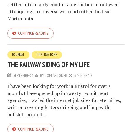
settled into a fairly comfortable routine of not even
attempting to converse with each other. Instead
Martin opts...
CONTINUE READING
JOURNAL
OBSERVATIONS
THE RAILWAY SIDING OF MY LIFE
SEPTEMBER 1
BY
TOM SPOONER
6 MIN READ
I have been looking for work in Bristol for over a
month. I have queued up in sweaty recruitment
agencies, trawled the internet job sites for eternities,
written covering letters dripping and limp with
bullshit, printed a...
CONTINUE READING