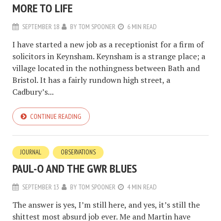
MORE TO LIFE
SEPTEMBER 18
BY
TOM SPOONER
6 MIN READ
I have started a new job as a receptionist for a firm of
solicitors in Keynsham. Keynsham is a strange place; a
village located in the nothingness between Bath and
Bristol. It has a fairly rundown high street, a
Cadbury’s...
CONTINUE READING
JOURNAL
OBSERVATIONS
PAUL-O AND THE GWR BLUES
SEPTEMBER 13
BY
TOM SPOONER
4 MIN READ
The answer is yes, I’m still here, and yes, it’s still the
shittest most absurd job ever. Me and Martin have