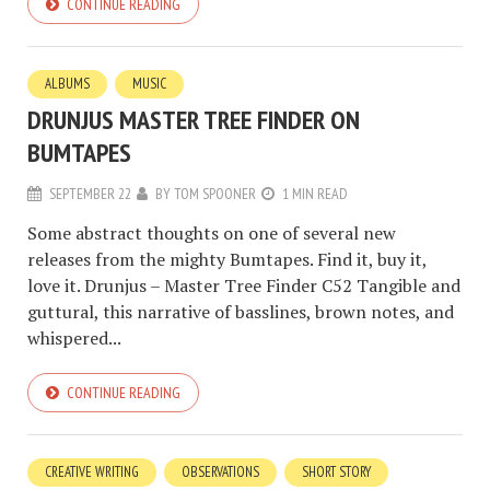
CONTINUE READING
ALBUMS
MUSIC
DRUNJUS MASTER TREE FINDER ON
BUMTAPES
SEPTEMBER 22
BY
TOM SPOONER
1 MIN READ
Some abstract thoughts on one of several new
releases from the mighty Bumtapes. Find it, buy it,
love it. Drunjus – Master Tree Finder C52 Tangible and
guttural, this narrative of basslines, brown notes, and
whispered...
CONTINUE READING
CREATIVE WRITING
OBSERVATIONS
SHORT STORY