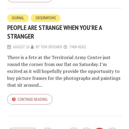
JOURNAL
OBSERVATIONS
PEOPLE ARE STRANGE WHEN YOU’RE A
STRANGER
AUGUST 26
BY
TOM SPOONER
7 MIN READ
There is a fete at the Territorial Army Centre just
round the corner from our flat on Saturday. I’m
excited as it will hopefully provide the opportunity to
buy picture frames for the photographs and paintings
that sit around...
CONTINUE READING