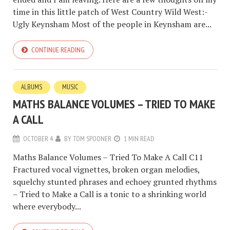
time in this little patch of West Country Wild West:-
Ugly Keynsham Most of the people in Keynsham are...
CONTINUE READING
ALBUMS
MUSIC
MATHS BALANCE VOLUMES – TRIED TO MAKE
A CALL
OCTOBER 4
BY
TOM SPOONER
1 MIN READ
Maths Balance Volumes – Tried To Make A Call C11
Fractured vocal vignettes, broken organ melodies,
squelchy stunted phrases and echoey grunted rhythms
– Tried to Make a Call is a tonic to a shrinking world
where everybody...