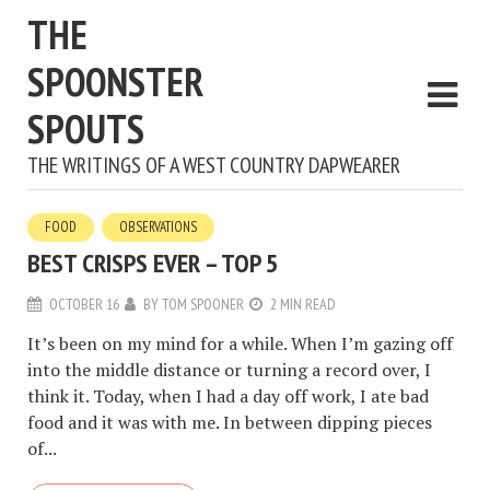
THE
SPOONSTER
SPOUTS
THE WRITINGS OF A WEST COUNTRY DAPWEARER
FOOD
OBSERVATIONS
BEST CRISPS EVER – TOP 5
OCTOBER 16
BY
TOM SPOONER
2 MIN READ
It’s been on my mind for a while. When I’m gazing off
into the middle distance or turning a record over, I
think it. Today, when I had a day off work, I ate bad
food and it was with me. In between dipping pieces
of...